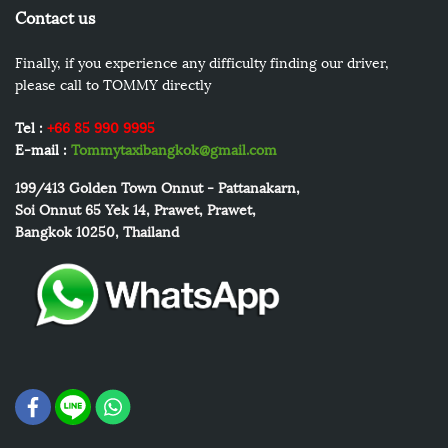
Contact us
Finally, if you experience any difficulty finding our driver,
please call to TOMMY directly
Tel :
+66 85 990 9995
E-mail :
Tommytaxibangkok@gmail.com
199/413
Golden Town Onnut - Pattanakarn,
Soi Onnut 65 Yek 14, Prawet, Prawet,
Bangkok 10250, Thailand