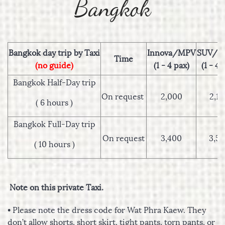
Bangkok
Bangkok day trip by Taxi
Innova/MPV
SUV/C
Time
(no guide)
(1 - 4 pax)
(1 - 4 
Bangkok Half-Day trip
On request
2,000
2,1
( 6 hours )
Bangkok Full-Day trip
On request
3,400
3,5
( 10 hours )
Note on this private Taxi.
• Please note the dress code for Wat Phra Kaew. They
don’t allow shorts, short skirt, tight pants, torn pants, or