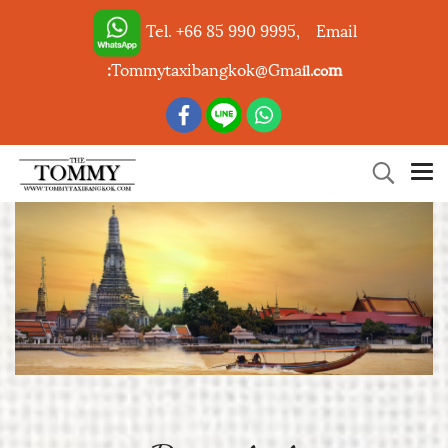
Tel. +66 85 990 9995,
Email
:
Tommytaxibangkok@Gma
m
il.co