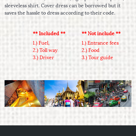
sleeveless shirt. Cover dress can be borrowed but it
saves the hassle to dress according to their code.
** Included **
** Not include **
1.) Fuel,
1.) Entrance fees
2.) Toll way
2.) Food
3.) Driver
3.) Tour guide