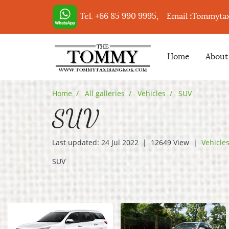
Tel. +66 85 990 9995,
Email
:
Tommyta
Home
About
Home
All galleries
Vehicles
SUV
SUV
Last updated: 24 Jul 2022
|
12649 View
|
Vehicle
SUV