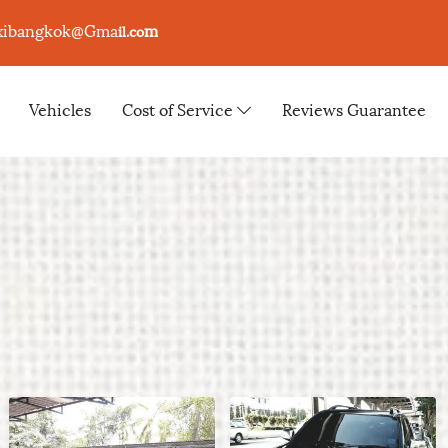
xibangkok@Gma
m
il.co
Vehicles
Cost of Service
Reviews Guarantee
s