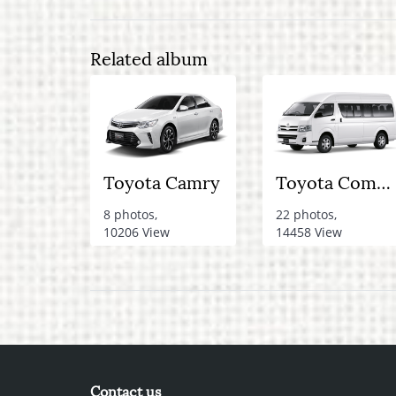
Related album
Toyota Camry
Toyota Commuter Van
8 photos,
22 photos,
10206 View
14458 View
Contact us