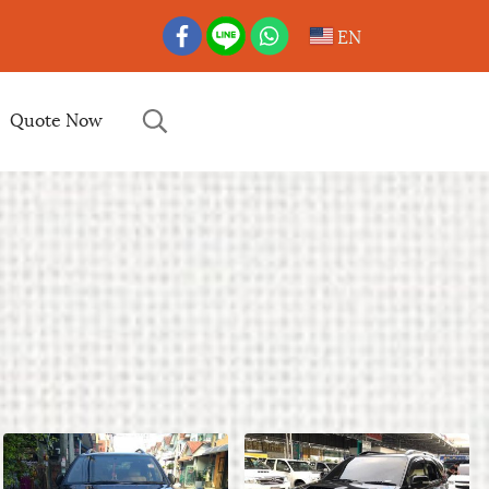
EN
Quote Now