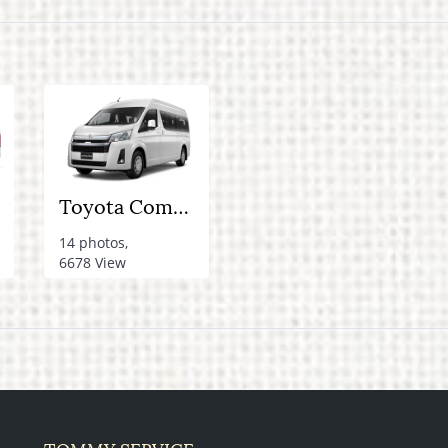
Toyota Commuter Van (New model)
14 photos,
6678 View