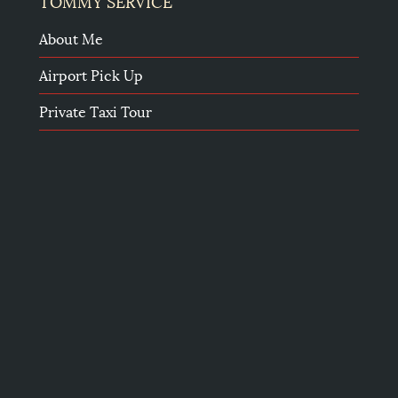
TOMMY SERVICE
About Me
Airport Pick Up
Private Taxi Tour