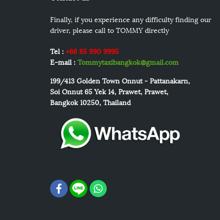
Finally, if you experience any difficulty finding our
driver, please call to TOMMY directly
Tel :
+66 85 990 9995
E-mail :
Tommytaxibangkok@gmail.com
199/413
Golden Town Onnut - Pattanakarn,
Soi Onnut 65 Yek 14, Prawet, Prawet,
Bangkok 10250, Thailand